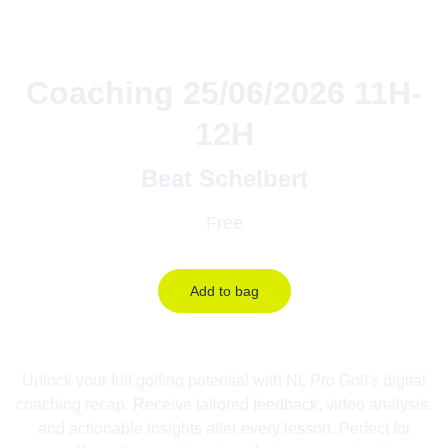
Coaching 25/06/2026 11H-
12H
Beat Schelbert
Free
Add to bag
Unlock your full golfing potential with NL Pro Golf's digital
coaching recap. Receive tailored feedback, video analysis,
and actionable insights after every lesson. Perfect for