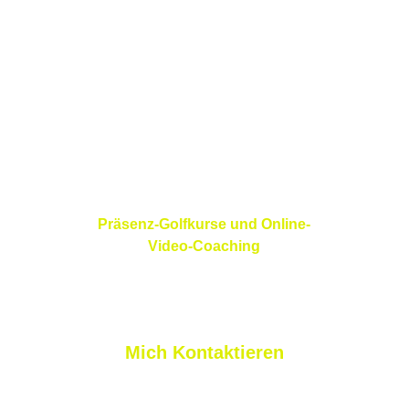
68220 Folgensbourg
France
Präsenz-Golfkurse und Online-
Video-Coaching
Mich Kontaktieren
nicolas@nlprogolf.com