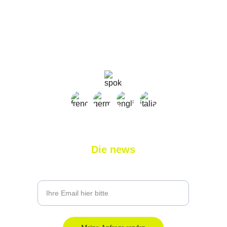
sylvain@nlprogolf.com
+41 79 827 03 11
+33 7 45 11 31 58
Die news
Geben Sie Ihre E-Mail-Adresse ein