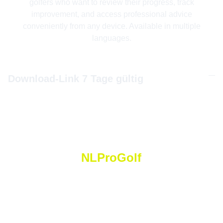
golfers who want to review their progress, track
improvement, and access professional advice
conveniently from any device. Available in multiple
languages.
Download-Link 7 Tage gültig
NLProGolf
N
icolas
 L
orétan
 P
ro
 G
olf
Golf Saint Apollinaire Michelbach-Le-Haut